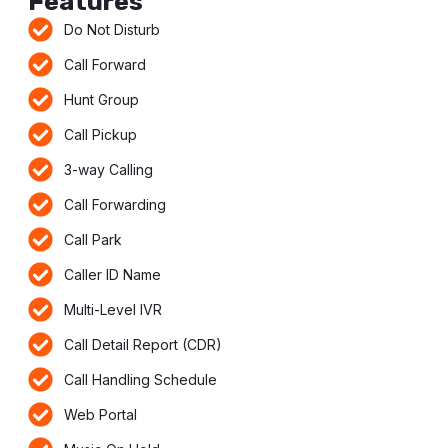
Features
Do Not Disturb
Call Forward
Hunt Group
Call Pickup
3-way Calling
Call Forwarding
Call Park
Caller ID Name
Multi-Level IVR
Call Detail Report (CDR)
Call Handling Schedule
Web Portal