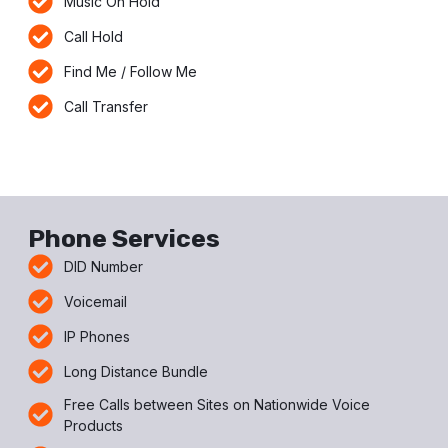
Music On Hold
Call Hold
Find Me / Follow Me
Call Transfer
Phone Services
DID Number
Voicemail
IP Phones
Long Distance Bundle
Free Calls between Sites on Nationwide Voice
Products