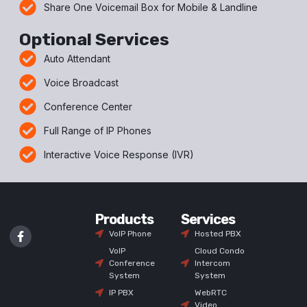
Share One Voicemail Box for Mobile & Landline
Optional Services
Auto Attendant
Voice Broadcast
Conference Center
Full Range of IP Phones
Interactive Voice Response (IVR)
Products
Services
VoIP Phone
Hosted PBX
VoIP
Cloud Condo
Conference
Intercom
System
System
IP PBX
WebRTC
Video