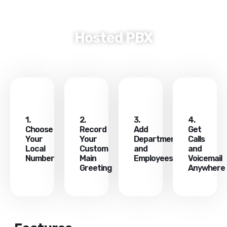
COMPANY PROFILE
CONTACT US
Hosted PBX
1.
2.
3.
4.
Choose
Record
Add
Get
Your
Your
Departments
Calls
Local
Custom
and
and
Number
Main
Employees
Voicemail
Greeting
Anywhere